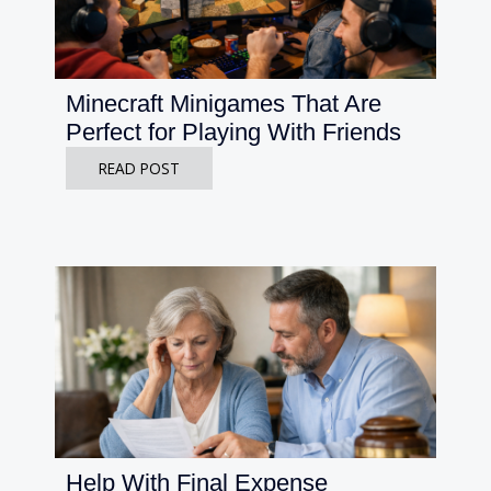
Minecraft Minigames That Are
Perfect for Playing With Friends
READ POST
Help With Final Expense