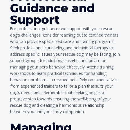
Guidance and
Support
For professional guidance and support with your rescue
dog’s challenges, consider reaching out to certified trainers
who can provide specialized care and training programs.
Seek professional counseling and behavioral therapy to
address specific issues your rescue dog may be facing. Join
support groups for additional insights and advice on
managing your pet’s behavior effectively. Attend training
workshops to learn practical techniques for handling
behavioral problems in rescued pets. Rely on expert advice
from experienced trainers to tailor a plan that suits your
dog’s needs best. Remember that seeking help is a
proactive step towards ensuring the well-being of your
rescue dog and creating a harmonious relationship
between you and your furry companion.
Managing