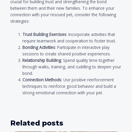
crucial for building trust and strengthening the bond
between them and their new families. To enhance your
connection with your rescued pet, consider the following
strategies:
Trust Building Exercises
: Incorporate activities that
require teamwork and cooperation to foster trust.
Bonding Activities
: Participate in interactive play
sessions to create shared positive experiences.
Relationship Building
: Spend quality time together
through walks, training, and cuddling to deepen your
bond.
Connection Methods
: Use positive reinforcement
techniques to reinforce good behavior and build a
strong emotional connection with your pet.
Related posts