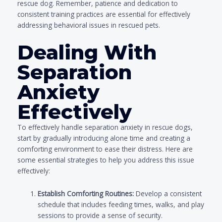
rescue dog. Remember, patience and dedication to
consistent training practices are essential for effectively
addressing behavioral issues in rescued pets.
Dealing With
Separation
Anxiety
Effectively
To effectively handle separation anxiety in rescue dogs,
start by gradually introducing alone time and creating a
comforting environment to ease their distress. Here are
some essential strategies to help you address this issue
effectively:
Establish Comforting Routines:
Develop a consistent
schedule that includes feeding times, walks, and play
sessions to provide a sense of security.