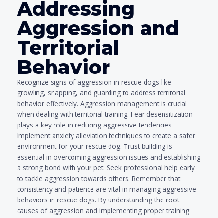
Addressing
Aggression and
Territorial
Behavior
Recognize signs of aggression in rescue dogs like
growling, snapping, and guarding to address territorial
behavior effectively. Aggression management is crucial
when dealing with territorial training. Fear desensitization
plays a key role in reducing aggressive tendencies.
Implement anxiety alleviation techniques to create a safer
environment for your rescue dog. Trust building is
essential in overcoming aggression issues and establishing
a strong bond with your pet. Seek professional help early
to tackle aggression towards others. Remember that
consistency and patience are vital in managing aggressive
behaviors in rescue dogs. By understanding the root
causes of aggression and implementing proper training