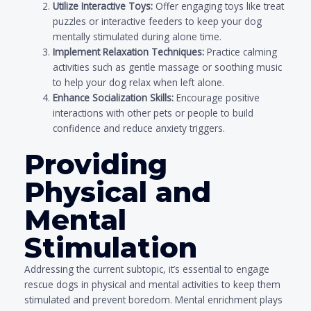
Utilize Interactive Toys:
Offer engaging toys like treat
puzzles or interactive feeders to keep your dog
mentally stimulated during alone time.
Implement Relaxation Techniques:
Practice calming
activities such as gentle massage or soothing music
to help your dog relax when left alone.
Enhance Socialization Skills:
Encourage positive
interactions with other pets or people to build
confidence and reduce anxiety triggers.
Providing
Physical and
Mental
Stimulation
Addressing the current subtopic, it’s essential to engage
rescue dogs in physical and mental activities to keep them
stimulated and prevent boredom. Mental enrichment plays