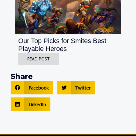
Our Top Picks for Smites Best
Playable Heroes
READ POST
Share
Facebook
Twitter
LinkedIn