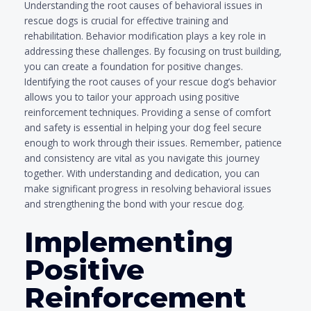
Understanding the root causes of behavioral issues in
rescue dogs is crucial for effective training and
rehabilitation. Behavior modification plays a key role in
addressing these challenges. By focusing on trust building,
you can create a foundation for positive changes.
Identifying the root causes of your rescue dog’s behavior
allows you to tailor your approach using positive
reinforcement techniques. Providing a sense of comfort
and safety is essential in helping your dog feel secure
enough to work through their issues. Remember, patience
and consistency are vital as you navigate this journey
together. With understanding and dedication, you can
make significant progress in resolving behavioral issues
and strengthening the bond with your rescue dog.
Implementing
Positive
Reinforcement