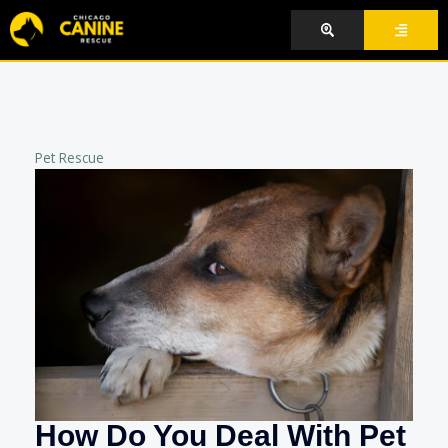
Skip
to
content
Pet Rescue
How Do You Deal With Pet