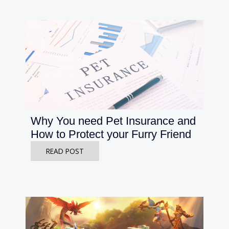
Why You need Pet Insurance and
How to Protect your Furry Friend
READ POST