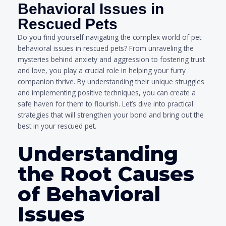
Behavioral Issues in
Rescued Pets
Do you find yourself navigating the complex world of pet
behavioral issues in rescued pets? From unraveling the
mysteries behind anxiety and aggression to fostering trust
and love, you play a crucial role in helping your furry
companion thrive. By understanding their unique struggles
and implementing positive techniques, you can create a
safe haven for them to flourish. Let’s dive into practical
strategies that will strengthen your bond and bring out the
best in your rescued pet.
Understanding
the Root Causes
of Behavioral
Issues