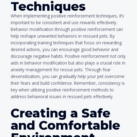
Techniques
When implementing positive reinforcement techniques, it’s
important to be consistent and use rewards effectively.
Behavior modification through positive reinforcement can
help reshape unwanted behaviors in rescued pets. By
incorporating training techniques that focus on rewarding
desired actions, you can encourage good behavior and
discourage negative habits. Positive reinforcement not only
aids in behavior modification but also plays a crucial role in
anxiety management for rescue pets. Through fear
desensitization, you can gradually help your pet overcome
their fears and build confidence. Remember, consistency is
key when utilizing positive reinforcement methods to
address behavioral issues in rescued pets effectively.
Creating a Safe
and Comfortable