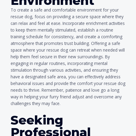
Environment
To create a safe and comfortable environment for your
rescue dog, focus on providing a secure space where they
can relax and feel at ease. Incorporate enrichment activities
to keep them mentally stimulated, establish a routine
training schedule for consistency, and create a comforting
atmosphere that promotes trust building. Offering a safe
space where your rescue dog can retreat when needed will
help them feel secure in their new surroundings. By
engaging in regular routines, incorporating mental
stimulation through various activities, and ensuring they
have a designated safe area, you can effectively address
behavioral issues and provide the comfort your rescue dog
needs to thrive. Remember, patience and love go a long
way in helping your furry friend adjust and overcome any
challenges they may face.
Seeking
Professional