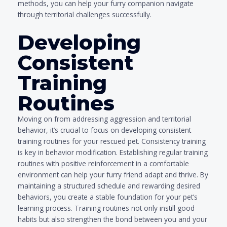
methods, you can help your furry companion navigate
through territorial challenges successfully.
Developing
Consistent
Training
Routines
Moving on from addressing aggression and territorial
behavior, it’s crucial to focus on developing consistent
training routines for your rescued pet. Consistency training
is key in behavior modification. Establishing regular training
routines with positive reinforcement in a comfortable
environment can help your furry friend adapt and thrive. By
maintaining a structured schedule and rewarding desired
behaviors, you create a stable foundation for your pet’s
learning process. Training routines not only instill good
habits but also strengthen the bond between you and your