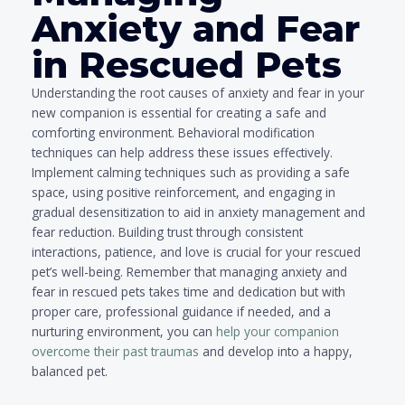
Anxiety and Fear
in Rescued Pets
Understanding the root causes of anxiety and fear in your
new companion is essential for creating a safe and
comforting environment. Behavioral modification
techniques can help address these issues effectively.
Implement calming techniques such as providing a safe
space, using positive reinforcement, and engaging in
gradual desensitization to aid in anxiety management and
fear reduction. Building trust through consistent
interactions, patience, and love is crucial for your rescued
pet’s well-being. Remember that managing anxiety and
fear in rescued pets takes time and dedication but with
proper care, professional guidance if needed, and a
nurturing environment, you can
help your companion
overcome their past traumas
and develop into a happy,
balanced pet.