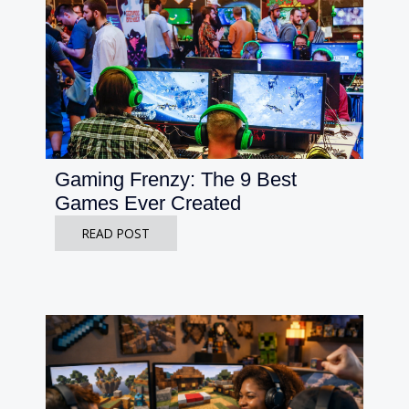
Gaming Frenzy: The 9 Best
Games Ever Created
READ POST