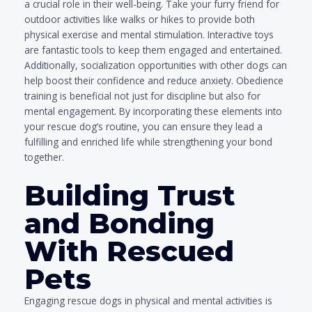
a crucial role in their well-being. Take your furry friend for
outdoor activities like walks or hikes to provide both
physical exercise and mental stimulation. Interactive toys
are fantastic tools to keep them engaged and entertained.
Additionally, socialization opportunities with other dogs can
help boost their confidence and reduce anxiety. Obedience
training is beneficial not just for discipline but also for
mental engagement. By incorporating these elements into
your rescue dog’s routine, you can ensure they lead a
fulfilling and enriched life while strengthening your bond
together.
Building Trust
and Bonding
With Rescued
Pets
Engaging rescue dogs in physical and mental activities is