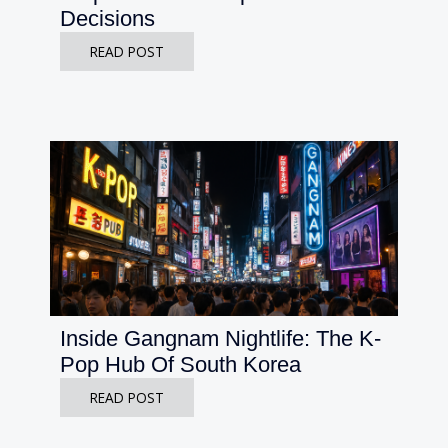
Decisions
READ POST
Inside Gangnam Nightlife: The K-
Pop Hub Of South Korea
READ POST